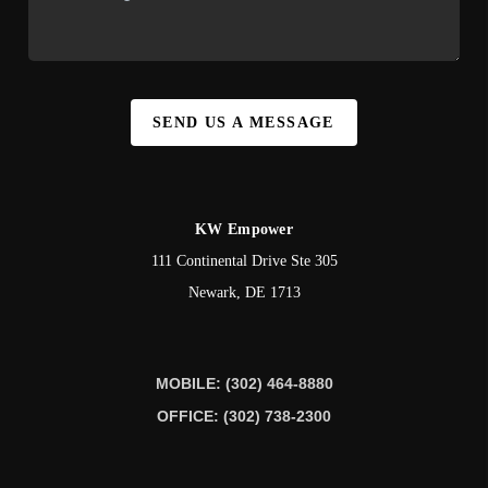
SEND US A MESSAGE
KW Empower
111 Continental Drive Ste 305
Newark
,
DE
1713
MOBILE: (302) 464-8880
OFFICE: (302) 738-2300