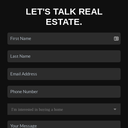
LET'S TALK REAL
ESTATE.