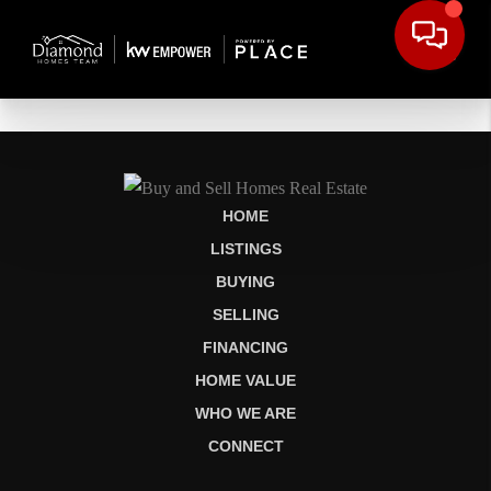
HOME
LISTINGS
BUYING
SELLING
FINANCING
HOME VALUE
WHO WE ARE
CONNECT