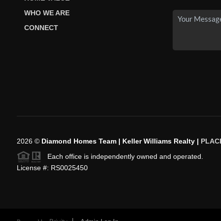
WHO WE ARE
CONNECT
2026
©
Diamond Homes Team | Keller Williams Realty |
PLAC
Each office is independently owned and operated.
License #: RS0025450