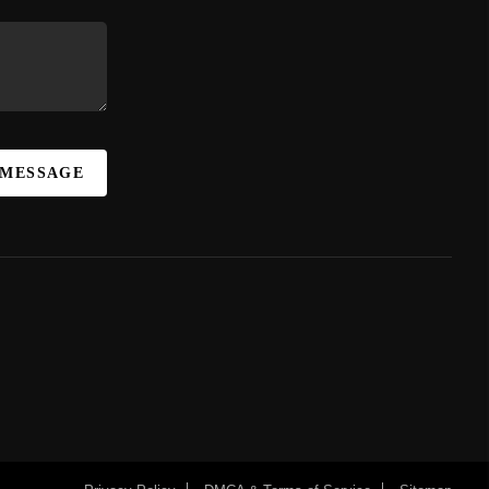
 MESSAGE