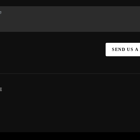
SEND US A
E