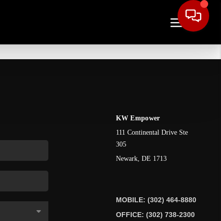
KW Empower
111 Continental Drive Ste
305
Newark
,
DE
1713
MOBILE: (302) 464-8880
OFFICE: (302) 738-2300