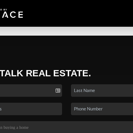
 TALK REAL ESTATE.