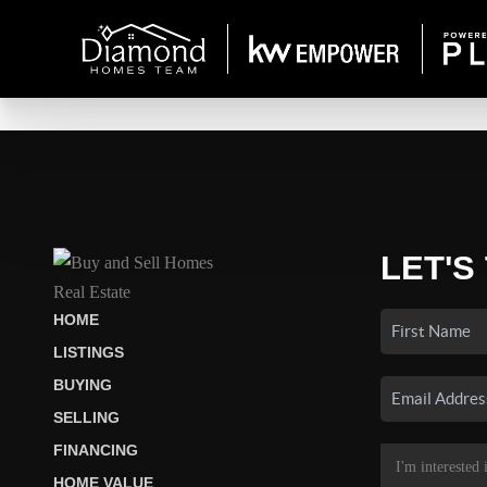
LET'S
HOME
LISTINGS
BUYING
SELLING
FINANCING
HOME VALUE