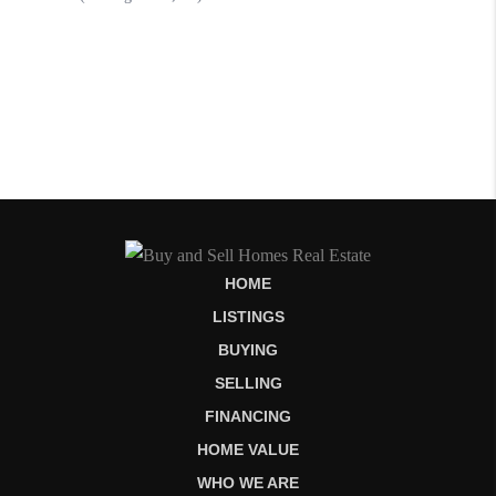
HOME
LISTINGS
BUYING
SELLING
FINANCING
HOME VALUE
WHO WE ARE