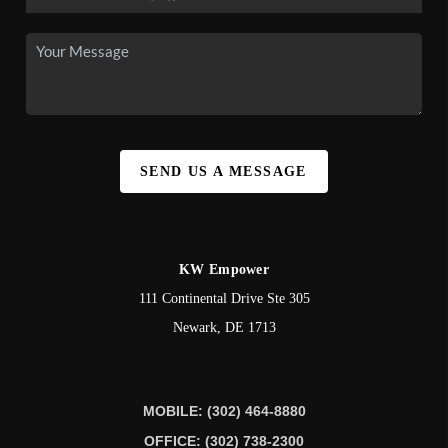
SEND US A MESSAGE
KW Empower
111 Continental Drive Ste 305
Newark
,
DE
1713
MOBILE: (302) 464-8880
OFFICE: (302) 738-2300