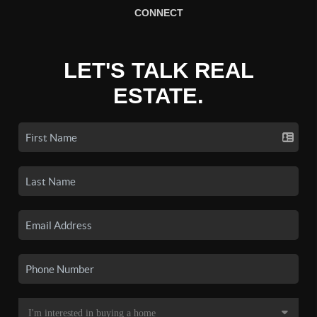
CONNECT
LET'S TALK REAL
ESTATE.