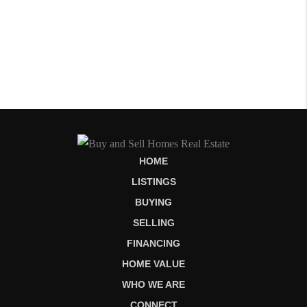
HOME
LISTINGS
BUYING
SELLING
FINANCING
HOME VALUE
WHO WE ARE
CONNECT