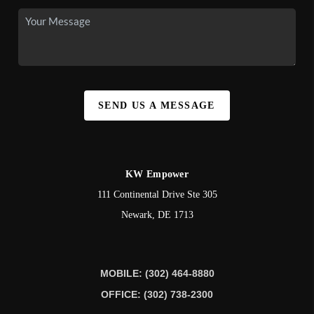
SEND US A MESSAGE
KW Empower
111 Continental Drive Ste 305
Newark
,
DE
1713
MOBILE: (302) 464-8880
OFFICE: (302) 738-2300