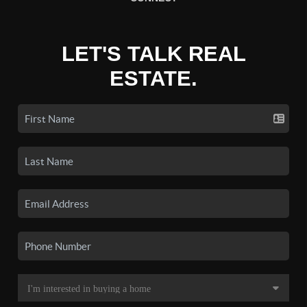
LET'S TALK REAL
ESTATE.