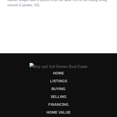
HOME
LISTINGS
BUYING
SELLING
FINANCING
HOME VALUE