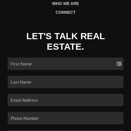
WHO WE ARE
CONNECT
LET'S TALK REAL
ESTATE.