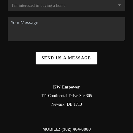
SEND US A MESSAGE
KW Empower
111 Continental Drive Ste 305
Newark
,
DE
1713
MOBILE: (302) 464-8880