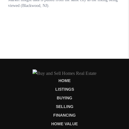
HOME
LISTINGS
BUYING
SELLING
FINANCING
HOME VALUE