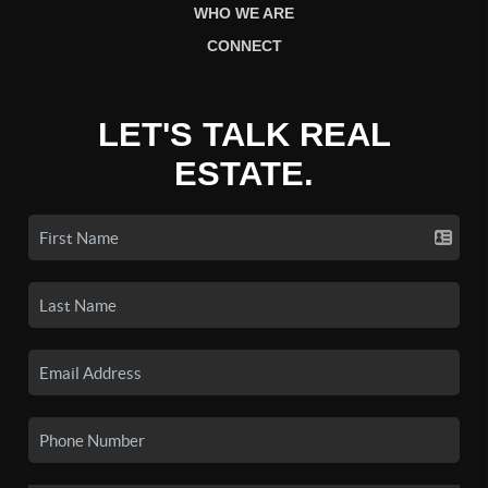
WHO WE ARE
CONNECT
LET'S TALK REAL
ESTATE.