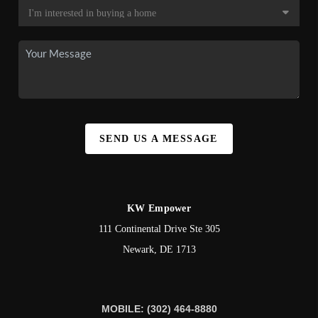
SEND US A MESSAGE
KW Empower
111 Continental Drive Ste 305
Newark
,
DE
1713
MOBILE: (302) 464-8880