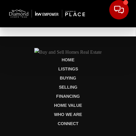
HOME
LISTINGS
BUYING
SELLING
FINANCING
HOME VALUE
WHO WE ARE
CONNECT