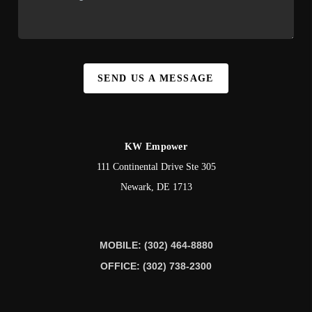
SEND US A MESSAGE
KW Empower
111 Continental Drive Ste 305
Newark
,
DE
1713
MOBILE: (302) 464-8880
OFFICE: (302) 738-2300