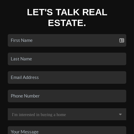
LET'S TALK REAL
ESTATE.