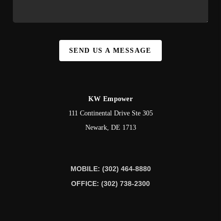
SEND US A MESSAGE
KW Empower
111 Continental Drive Ste 305
Newark
,
DE
1713
MOBILE: (302) 464-8880
OFFICE: (302) 738-2300