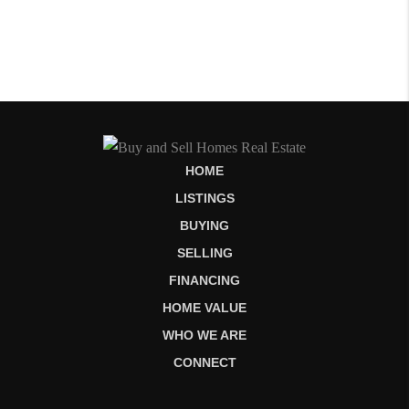
HOME
LISTINGS
BUYING
SELLING
FINANCING
HOME VALUE
WHO WE ARE
CONNECT