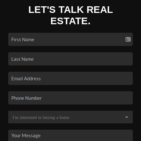
LET'S TALK REAL
ESTATE.