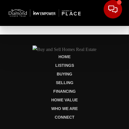
HOME
LISTINGS
BUYING
SELLING
FINANCING
HOME VALUE
WHO WE ARE
CONNECT