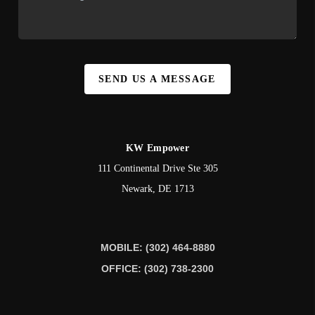
SEND US A MESSAGE
KW Empower
111 Continental Drive Ste 305
Newark
,
DE
1713
MOBILE: (302) 464-8880
OFFICE: (302) 738-2300