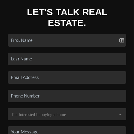
LET'S TALK REAL
ESTATE.