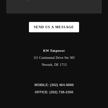
SEND US A MESSAGE
KW Empower
111 Continental Drive Ste 305
Newark
,
DE
1713
MOBILE: (302) 464-8880
OFFICE: (302) 738-2300