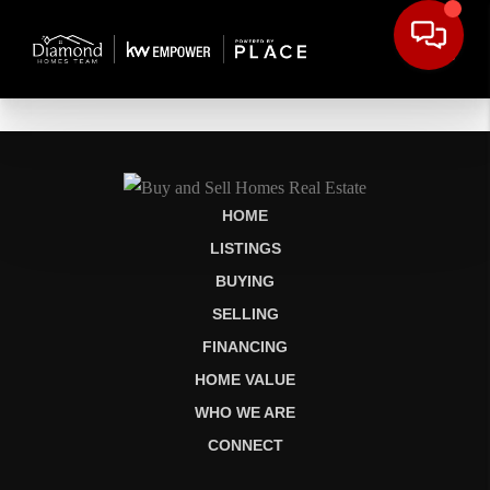
HOME
LISTINGS
BUYING
SELLING
FINANCING
HOME VALUE
WHO WE ARE
CONNECT