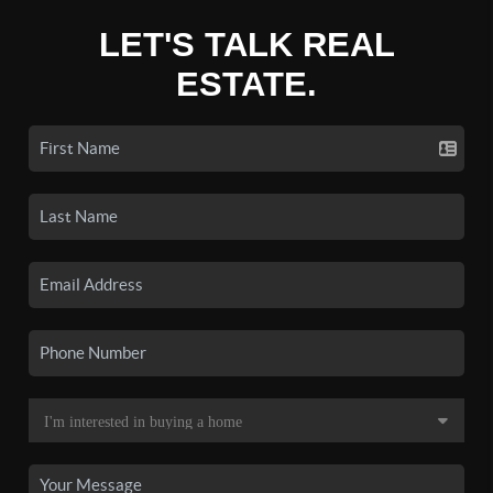
LET'S TALK REAL
ESTATE.