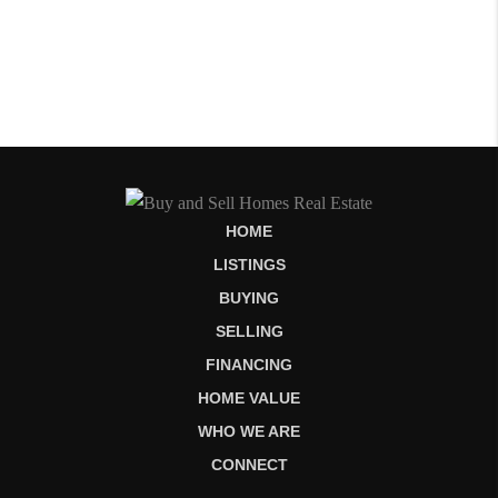
HOME
LISTINGS
BUYING
SELLING
FINANCING
HOME VALUE
WHO WE ARE
CONNECT