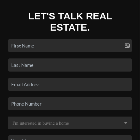
LET'S TALK REAL
ESTATE.