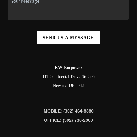
SEND US A MESSAGE
KW Empower
111 Continental Drive Ste 305
Newark
,
DE
1713
MOBILE: (302) 464-8880
OFFICE: (302) 738-2300