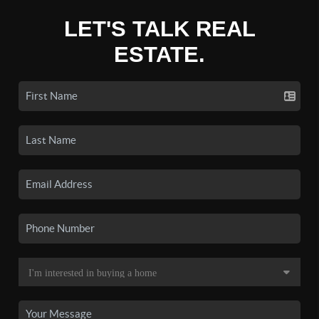
LET'S TALK REAL
ESTATE.