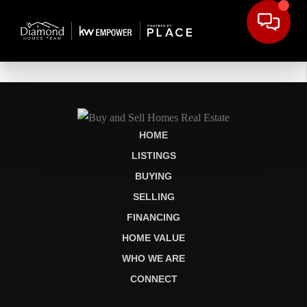
HOME
LISTINGS
BUYING
SELLING
FINANCING
HOME VALUE
WHO WE ARE
CONNECT