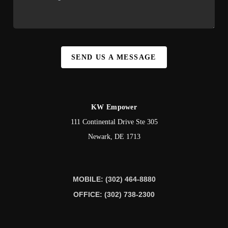
SEND US A MESSAGE
KW Empower
111 Continental Drive Ste 305
Newark
,
DE
1713
MOBILE: (302) 464-8880
OFFICE: (302) 738-2300