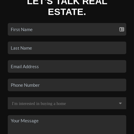
LET'S TALK REAL
ESTATE.