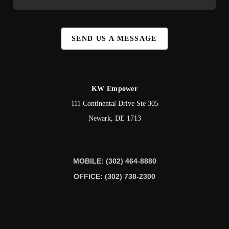
SEND US A MESSAGE
KW Empower
111 Continental Drive Ste 305
Newark
,
DE
1713
MOBILE: (302) 464-8880
OFFICE: (302) 738-2300