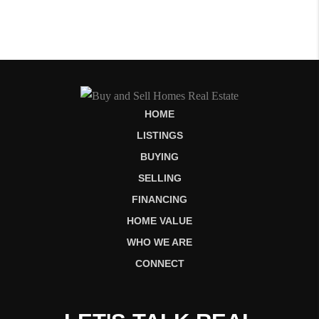
HOME
LISTINGS
BUYING
SELLING
FINANCING
HOME VALUE
WHO WE ARE
CONNECT