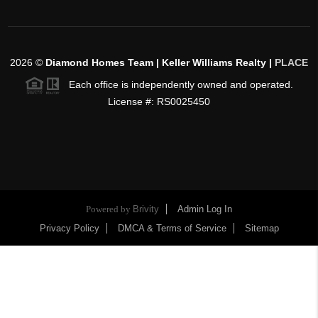
2026
©
Diamond Homes Team | Keller Williams Realty |
PLACE
Each office is independently owned and operated.
License #: RS0025450
Powered by
Brivity
Admin Log In
Privacy Policy
DMCA & Terms of Service
Sitemap