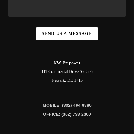
SEND US A MESSAGE
KW Empower
111 Continental Drive Ste 305
Newark
,
DE
1713
MOBILE: (302) 464-8880
OFFICE: (302) 738-2300