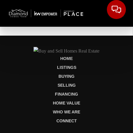
HOME
LISTINGS
BUYING
SELLING
FINANCING
HOME VALUE
WHO WE ARE
CONNECT