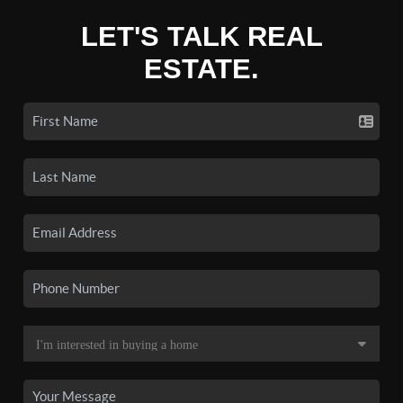
LET'S TALK REAL
ESTATE.