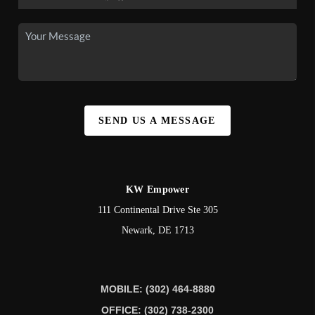
SEND US A MESSAGE
KW Empower
111 Continental Drive Ste 305
Newark
,
DE
1713
MOBILE: (302) 464-8880
OFFICE: (302) 738-2300