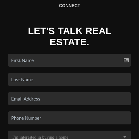
CONNECT
LET'S TALK REAL
ESTATE.