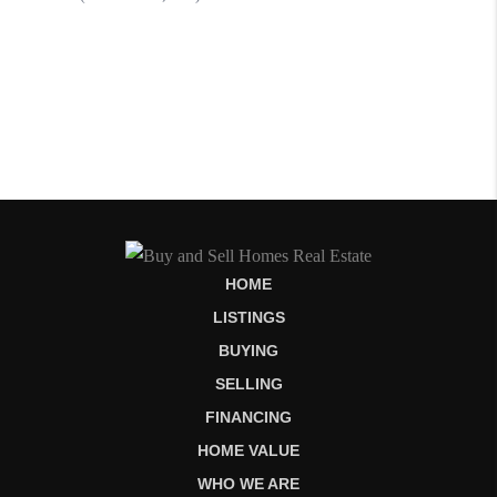
HOME
LISTINGS
BUYING
SELLING
FINANCING
HOME VALUE
WHO WE ARE