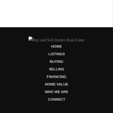
HOME
LISTINGS
BUYING
SELLING
FINANCING
HOME VALUE
WHO WE ARE
CONNECT