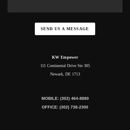
SEND US A MESSAGE
KW Empower
111 Continental Drive Ste 305
Newark
,
DE
1713
MOBILE: (302) 464-8880
OFFICE: (302) 738-2300