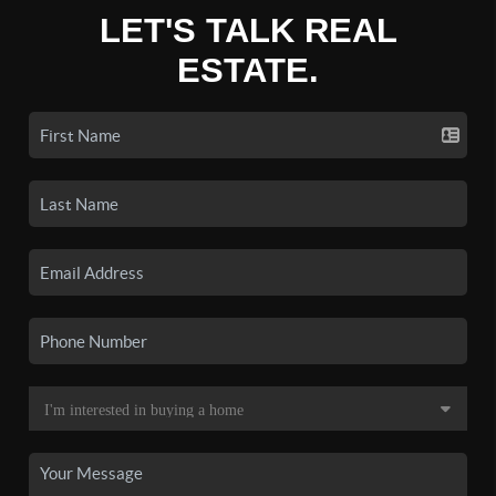
LET'S TALK REAL
ESTATE.