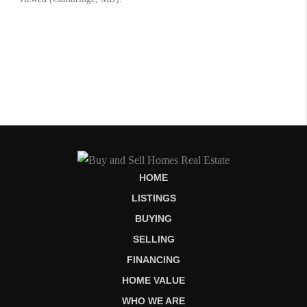
HOME
LISTINGS
BUYING
SELLING
FINANCING
HOME VALUE
WHO WE ARE