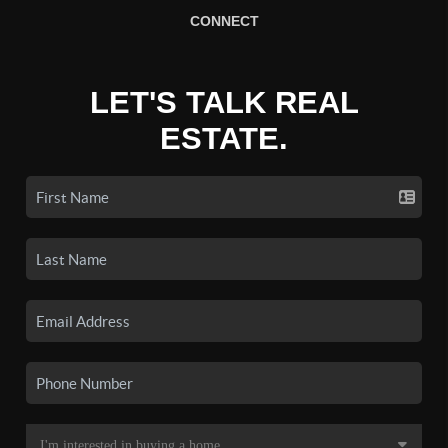
CONNECT
LET'S TALK REAL
ESTATE.