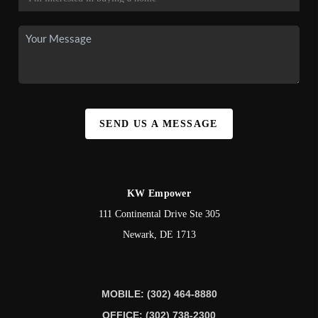
SEND US A MESSAGE
KW Empower
111 Continental Drive Ste 305
Newark
,
DE
1713
MOBILE: (302) 464-8880
OFFICE: (302) 738-2300