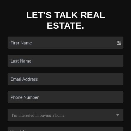
LET'S TALK REAL
ESTATE.