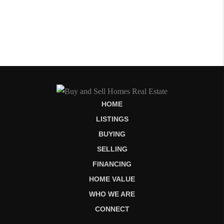
HOME
LISTINGS
BUYING
SELLING
FINANCING
HOME VALUE
WHO WE ARE
CONNECT