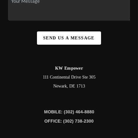
SEND US A MESSAGE
KW Empower
111 Continental Drive Ste 305
Newark
,
DE
1713
MOBILE: (302) 464-8880
OFFICE: (302) 738-2300