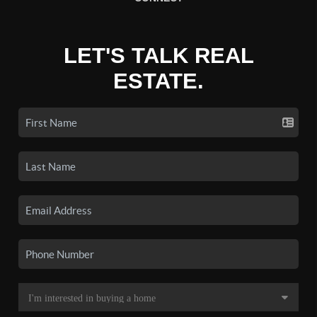
LET'S TALK REAL
ESTATE.