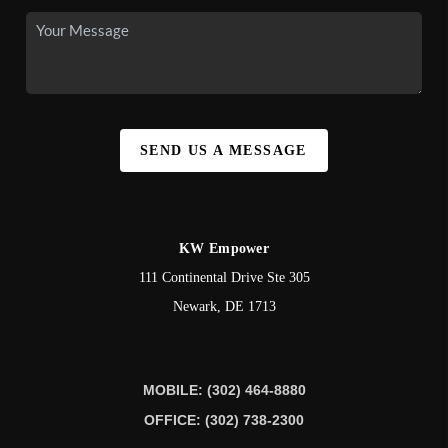
SEND US A MESSAGE
KW Empower
111 Continental Drive Ste 305
Newark
,
DE
1713
MOBILE: (302) 464-8880
OFFICE: (302) 738-2300