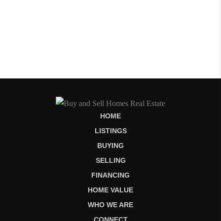
HOME
LISTINGS
BUYING
SELLING
FINANCING
HOME VALUE
WHO WE ARE
CONNECT