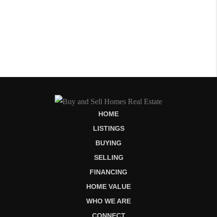
HOME
LISTINGS
BUYING
SELLING
FINANCING
HOME VALUE
WHO WE ARE
CONNECT