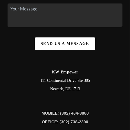
SEND US A MESSAGE
KW Empower
111 Continental Drive Ste 305
Newark
,
DE
1713
MOBILE: (302) 464-8880
OFFICE: (302) 738-2300