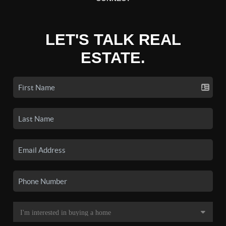
LET'S TALK REAL
ESTATE.