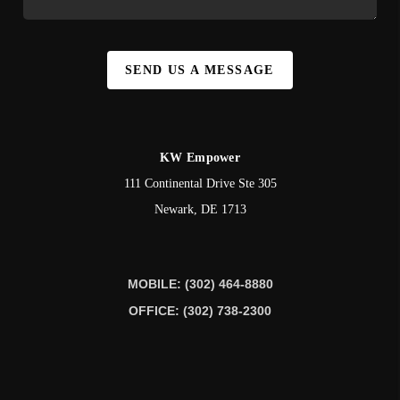
SEND US A MESSAGE
KW Empower
111 Continental Drive Ste 305
Newark
,
DE
1713
MOBILE: (302) 464-8880
OFFICE: (302) 738-2300