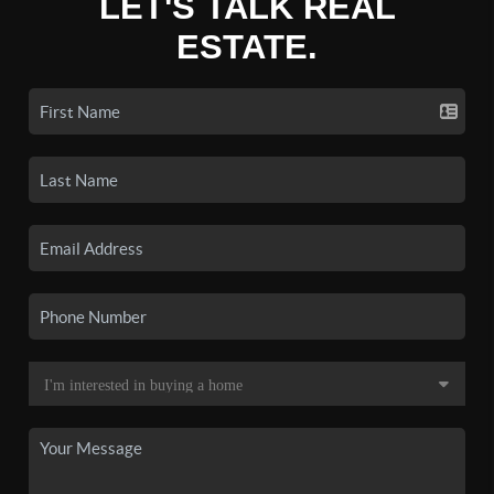
LET'S TALK REAL
ESTATE.