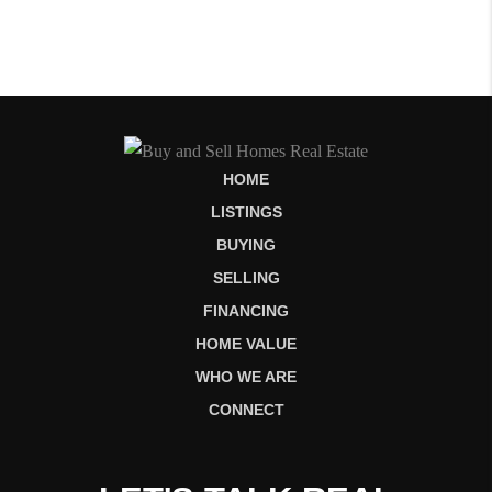
HOME
LISTINGS
BUYING
SELLING
FINANCING
HOME VALUE
WHO WE ARE
CONNECT