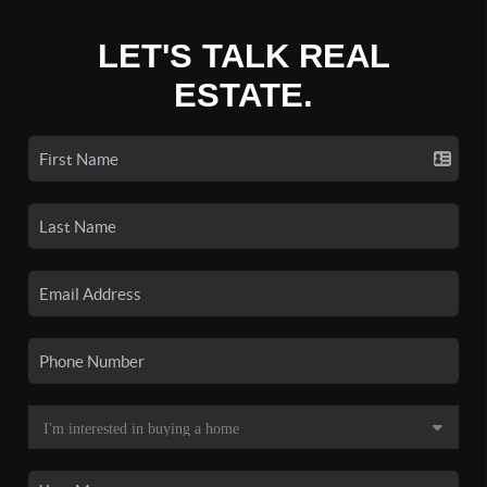
LET'S TALK REAL
ESTATE.