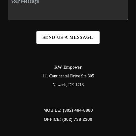
SEND US A MESSAGE
KW Empower
111 Continental Drive Ste 305
Newark
,
DE
1713
MOBILE: (302) 464-8880
OFFICE: (302) 738-2300