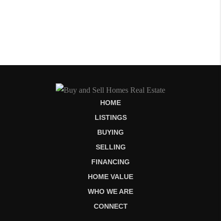
HOME
LISTINGS
BUYING
SELLING
FINANCING
HOME VALUE
WHO WE ARE
CONNECT