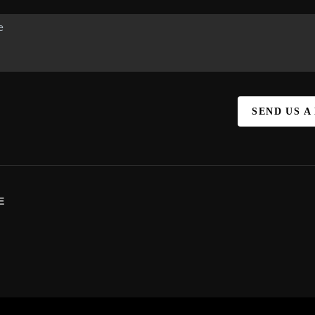
SEND US A
E