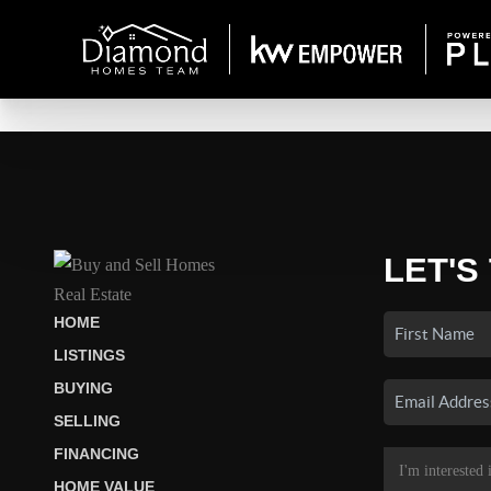
LET'S
HOME
LISTINGS
BUYING
SELLING
FINANCING
HOME VALUE