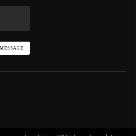
 MESSAGE