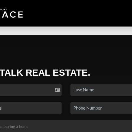
 TALK REAL ESTATE.