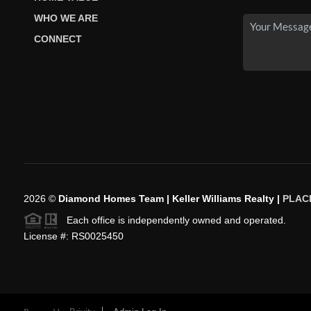
WHO WE ARE
CONNECT
2026
©
Diamond Homes Team | Keller Williams Realty |
PLAC
Each office is independently owned and operated.
License #: RS0025450