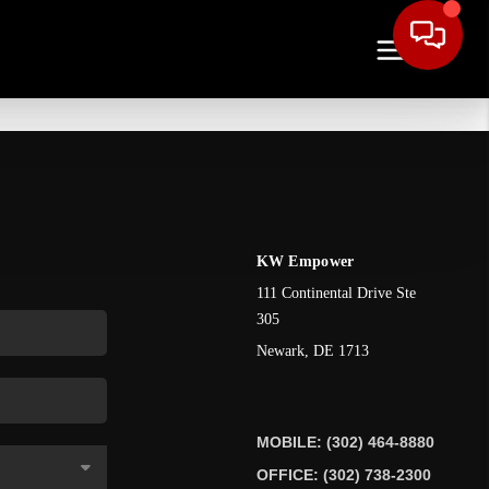
KW Empower
111 Continental Drive Ste
305
Newark
,
DE
1713
MOBILE: (302) 464-8880
OFFICE: (302) 738-2300