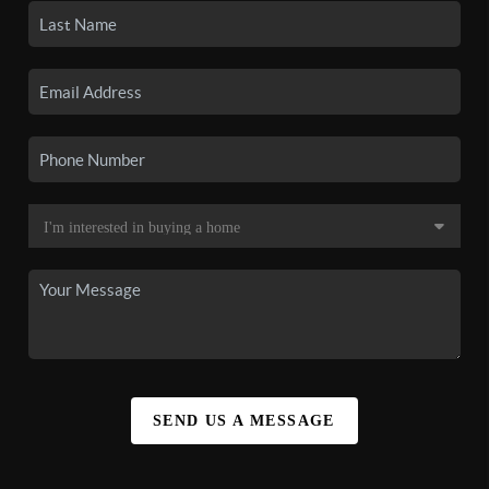
SEND US A MESSAGE