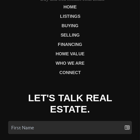
HOME
LISTINGS
BUYING
SELLING
FINANCING
HOME VALUE
WHO WE ARE
CONNECT
LET'S TALK REAL
ESTATE.