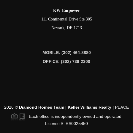
KW Empower
111 Continental Drive Ste 305
Newark
,
DE
1713
MOBILE: (302) 464-8880
OFFICE: (302) 738-2300
2026
©
Diamond Homes Team | Keller Williams Realty |
PLACE
Each office is independently owned and operated.
License #: RS0025450