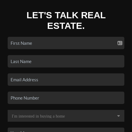
LET'S TALK REAL
ESTATE.