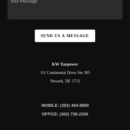
SEND US A MESSAGE
KW Empower
111 Continental Drive Ste 305
Newark
,
DE
1713
MOBILE: (302) 464-8880
OFFICE: (302) 738-2300