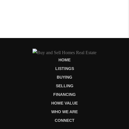
HOME
LISTINGS
BUYING
SELLING
FINANCING
HOME VALUE
WHO WE ARE
CONNECT