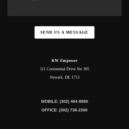
SEND US A MESSAGE
KW Empower
111 Continental Drive Ste 305
Newark
,
DE
1713
MOBILE: (302) 464-8880
OFFICE: (302) 738-2300