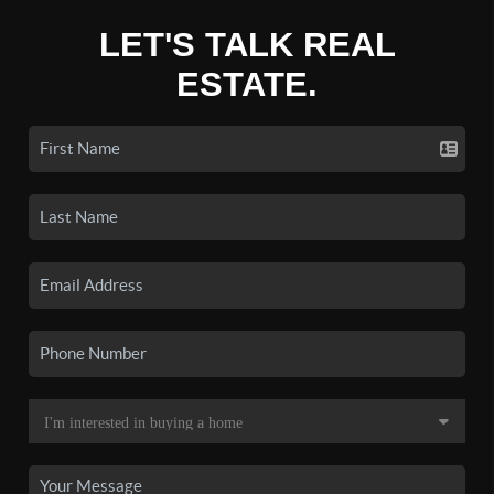
LET'S TALK REAL
ESTATE.