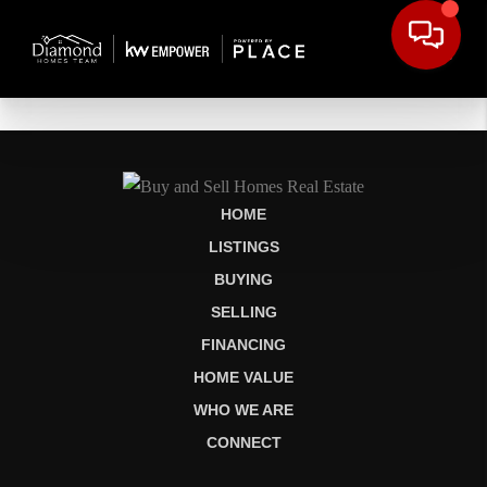
HOME
LISTINGS
BUYING
SELLING
FINANCING
HOME VALUE
WHO WE ARE
CONNECT