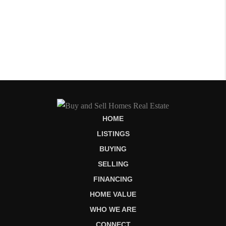
HOME
LISTINGS
BUYING
SELLING
FINANCING
HOME VALUE
WHO WE ARE
CONNECT