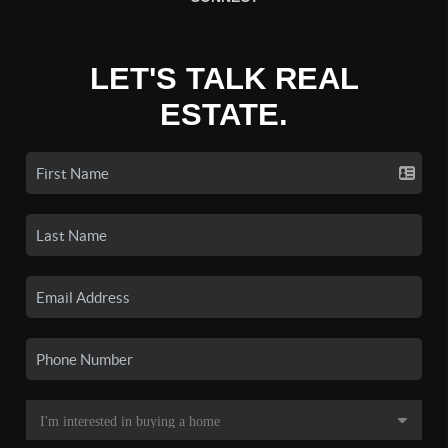
LET'S TALK REAL
ESTATE.