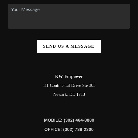
SEND US A MESSAGE
KW Empower
111 Continental Drive Ste 305
Newark
,
DE
1713
MOBILE: (302) 464-8880
OFFICE: (302) 738-2300