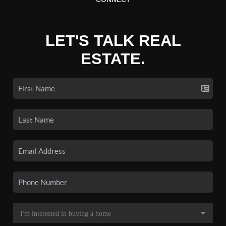
LET'S TALK REAL
ESTATE.