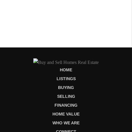
HOME
LISTINGS
BUYING
SELLING
FINANCING
HOME VALUE
WHO WE ARE
CONNECT