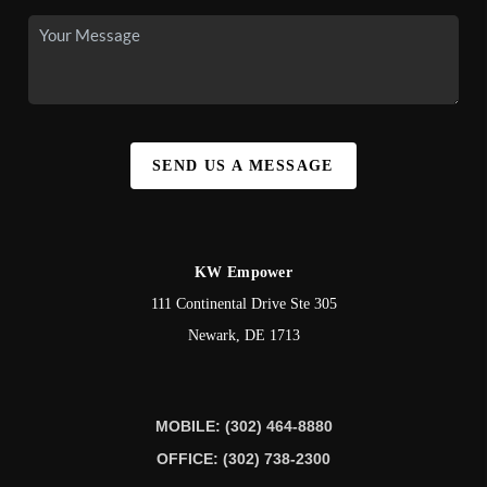
SEND US A MESSAGE
KW Empower
111 Continental Drive Ste 305
Newark
,
DE
1713
MOBILE: (302) 464-8880
OFFICE: (302) 738-2300