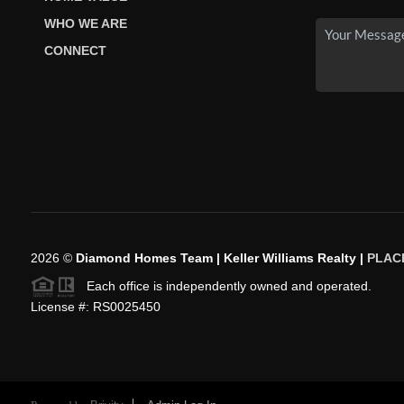
WHO WE ARE
CONNECT
2026
©
Diamond Homes Team | Keller Williams Realty |
PLAC
Each office is independently owned and operated.
License #: RS0025450