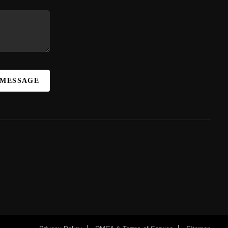
 MESSAGE