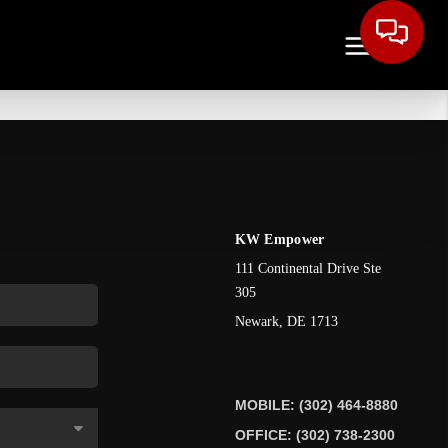
KW Empower
111 Continental Drive Ste
305
Newark
,
DE
1713
MOBILE: (302) 464-8880
OFFICE: (302) 738-2300