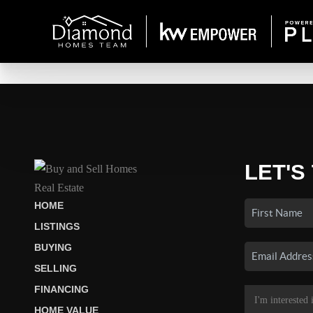
LET'S
HOME
LISTINGS
BUYING
SELLING
FINANCING
HOME VALUE