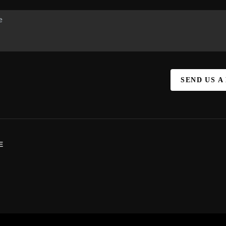
SEND US A
E