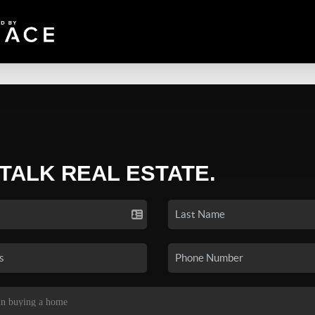
 TALK REAL ESTATE.