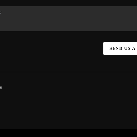
SEND US A
E