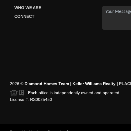
WHO WE ARE
CONNECT
2026
©
Diamond Homes Team | Keller Williams Realty |
PLAC
Each office is independently owned and operated.
License #: RS0025450