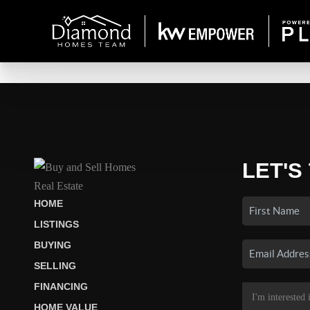
LET'S
HOME
LISTINGS
BUYING
SELLING
FINANCING
HOME VALUE