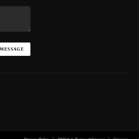
 MESSAGE