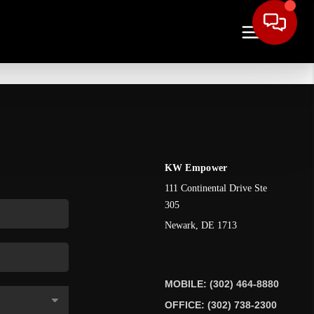
KW Empower
111 Continental Drive Ste
305
Newark
,
DE
1713
MOBILE: (302) 464-8880
OFFICE: (302) 738-2300