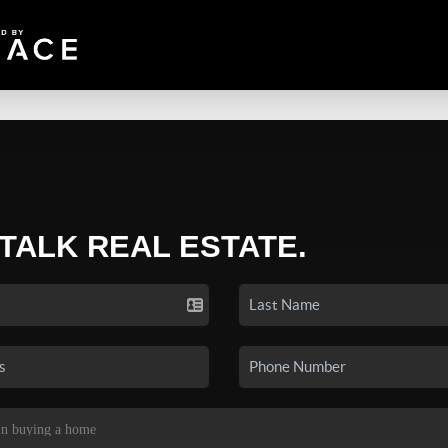
 TALK REAL ESTATE.