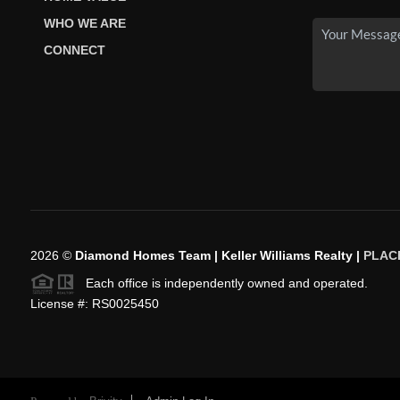
WHO WE ARE
CONNECT
2026
©
Diamond Homes Team | Keller Williams Realty |
PLAC
Each office is independently owned and operated.
License #: RS0025450