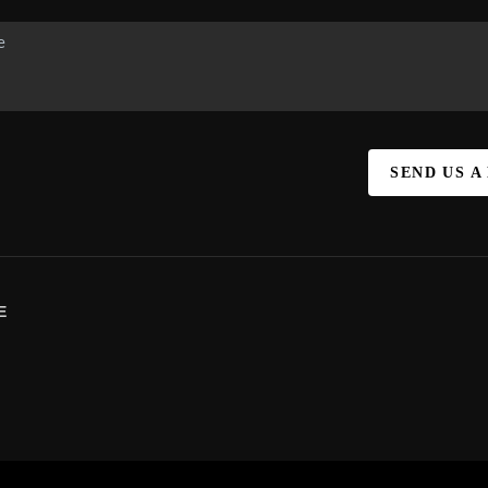
SEND US A
E