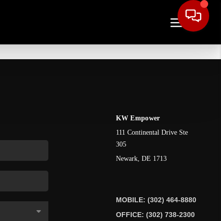
KW Empower
111 Continental Drive Ste
305
Newark
,
DE
1713
MOBILE: (302) 464-8880
OFFICE: (302) 738-2300