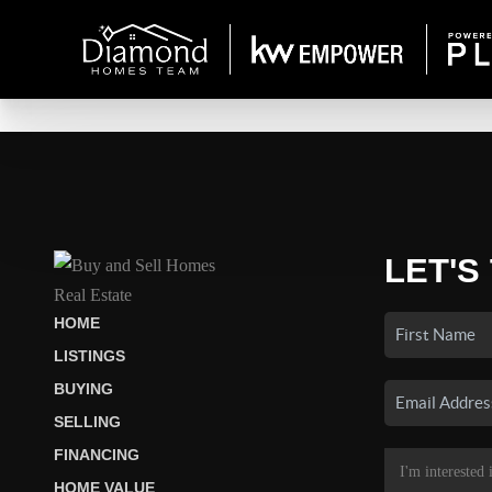
LET'S
HOME
LISTINGS
BUYING
SELLING
FINANCING
HOME VALUE