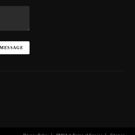
 MESSAGE