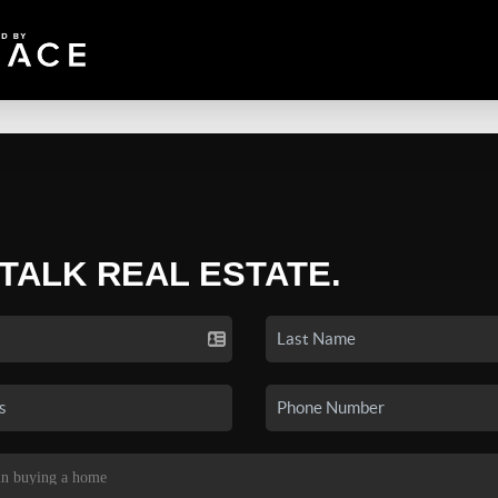
 TALK REAL ESTATE.