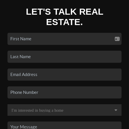
LET'S TALK REAL
ESTATE.