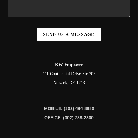
SEND US A MESSAGE
KW Empower
111 Continental Drive Ste 305
Newark
,
DE
1713
MOBILE: (302) 464-8880
OFFICE: (302) 738-2300