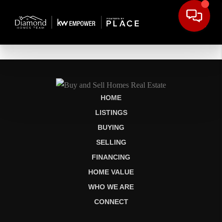
HOME
LISTINGS
BUYING
SELLING
FINANCING
HOME VALUE
WHO WE ARE
CONNECT