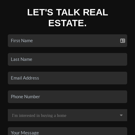
LET'S TALK REAL
ESTATE.