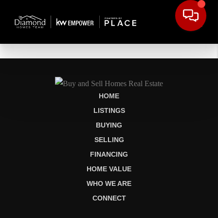
HOME
LISTINGS
BUYING
SELLING
FINANCING
HOME VALUE
WHO WE ARE
CONNECT