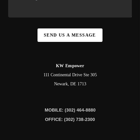
SEND US A MESSAGE
KW Empower
111 Continental Drive Ste 305
Newark
,
DE
1713
MOBILE: (302) 464-8880
OFFICE: (302) 738-2300