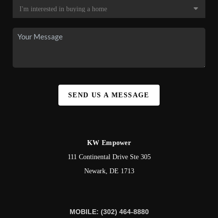
SEND US A MESSAGE
KW Empower
111 Continental Drive Ste 305
Newark
,
DE
1713
MOBILE: (302) 464-8880