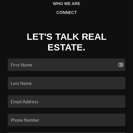
WHO WE ARE
CONNECT
LET'S TALK REAL
ESTATE.