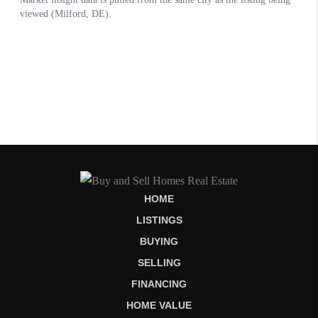
HOME
LISTINGS
BUYING
SELLING
FINANCING
HOME VALUE