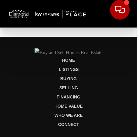
HOME
LISTINGS
BUYING
SELLING
FINANCING
HOME VALUE
WHO WE ARE
CONNECT