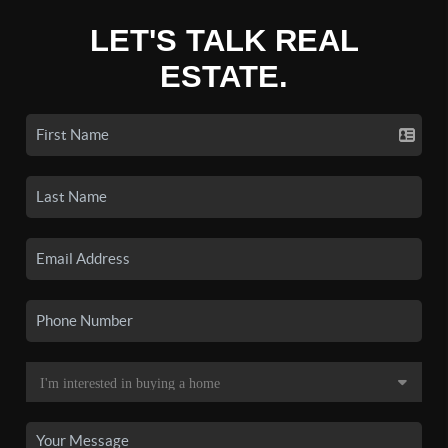
LET'S TALK REAL
ESTATE.