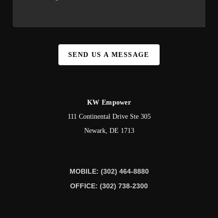
SEND US A MESSAGE
KW Empower
111 Continental Drive Ste 305
Newark
,
DE
1713
MOBILE: (302) 464-8880
OFFICE: (302) 738-2300