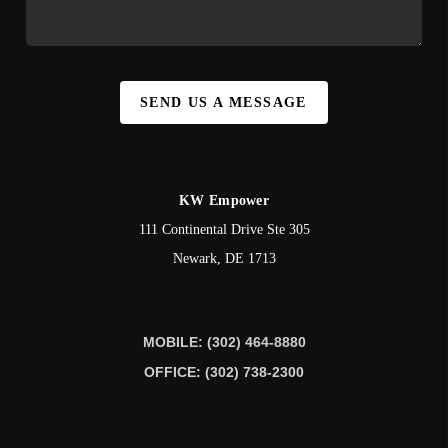
SEND US A MESSAGE
KW Empower
111 Continental Drive Ste 305
Newark
,
DE
1713
MOBILE: (302) 464-8880
OFFICE: (302) 738-2300