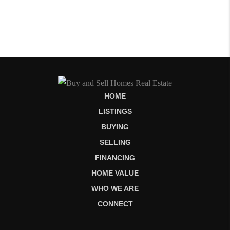
HOME
LISTINGS
BUYING
SELLING
FINANCING
HOME VALUE
WHO WE ARE
CONNECT