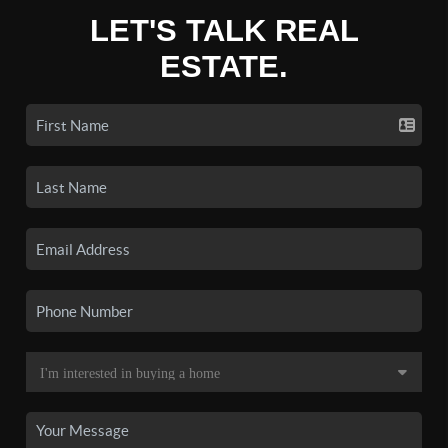
LET'S TALK REAL
ESTATE.