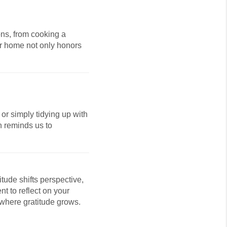
ons, from cooking a
our home not only honors
or simply tidying up with
n reminds us to
itude shifts perspective,
t to reflect on your
 where gratitude grows.