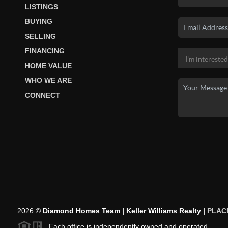
LISTINGS
BUYING
SELLING
FINANCING
HOME VALUE
WHO WE ARE
CONNECT
2026
©
Diamond Homes Team | Keller Williams Realty |
PLAC
Each office is independently owned and operated.