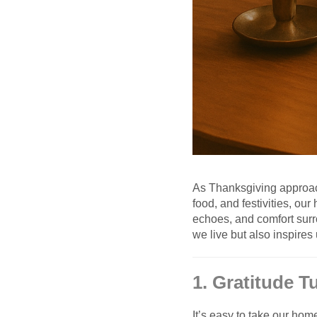
As Thanksgiving approach
food, and festivities, o
echoes, and comfort surr
we live but also inspires 
1. Gratitude 
It’s easy to take our hom