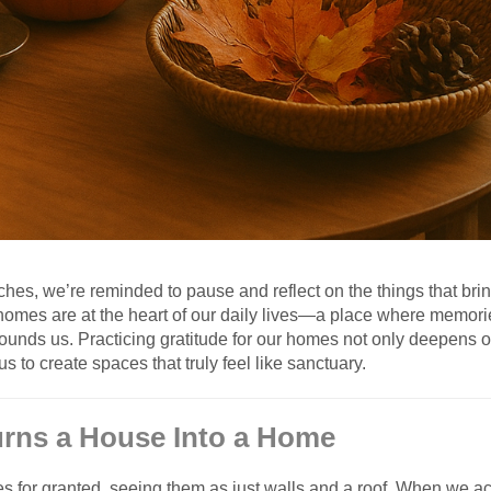
es, we’re reminded to pause and reflect on the things that brin
ur homes are at the heart of our daily lives—a place where memor
ounds us. Practicing gratitude for our homes not only deepens o
us to create spaces that truly feel like sanctuary.
Turns a House Into a Home
es for granted, seeing them as just walls and a roof. When we act