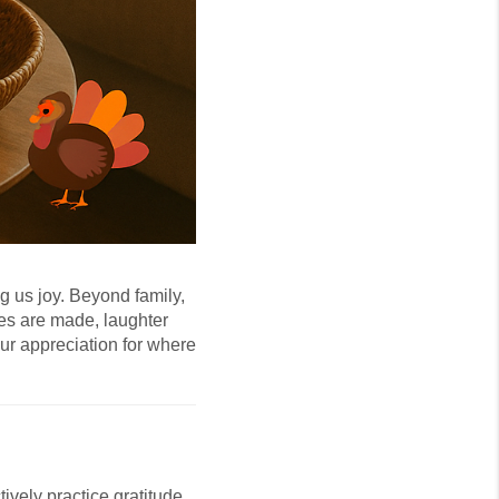
g us joy. Beyond family,
ies are made, laughter
ur appreciation for where
ively practice gratitude