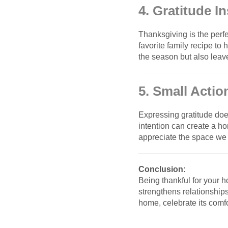
4. Gratitude I
Thanksgiving is the perfe
favorite family recipe to
the season but also leav
5. Small Actio
Expressing gratitude doe
intention can create a h
appreciate the space we li
Conclusion:
Being thankful for your h
strengthens relationship
home, celebrate its comfo