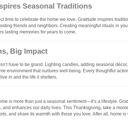
nspires Seasonal Traditions
ct time to celebrate the home we love. Gratitude inspires traditi
 hosting friends and neighbors. Creating meaningful rituals in y
es lasting memories for years to come.
ns, Big Impact
sn’t have to be grand. Lighting candles, adding seasonal décor, 
ome environment that nurtures well-being. Every thoughtful actio
ve in and the life it shelters.
ome is more than just a seasonal sentiment—it’s a lifestyle. Grat
s, and enhances our daily lives. This Thanksgiving, take a momen
rts, and share its warmth with those you love. After all, home is