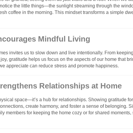
 notice the little things—the sunlight streaming through the wind
fresh coffee in the morning. This mindset transforms a simple dwe
Encourages Mindful Living
omes invites us to slow down and live intentionally. From keepi
 joy, gratitude helps us focus on the aspects of our home that b
 we appreciate can reduce stress and promote happiness.
Strengthens Relationships at Home
ysical space—it’s a hub for relationships. Showing gratitude fo
nnections, create harmony, and foster a sense of belonging. Si
mily members for keeping the home cozy or for shared moments,