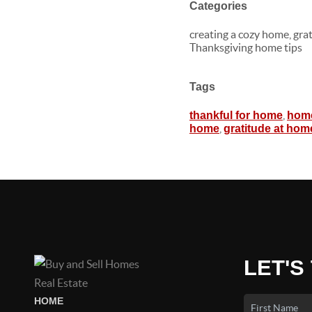
Categories
creating a cozy home, gra
Thanksgiving home tips
Tags
,
thankful for home
home
,
home
gratitude at hom
LET'S
HOME