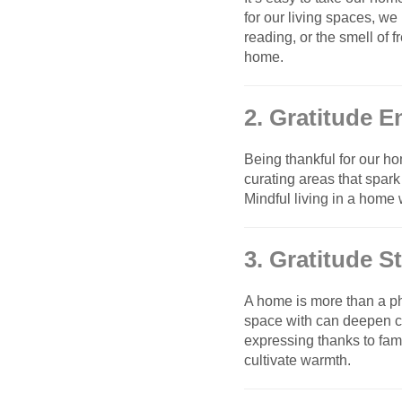
for our living spaces, we
reading, or the smell of 
home.
2. Gratitude 
Being thankful for our h
curating areas that spark
Mindful living in a home
3. Gratitude 
A home is more than a ph
space with can deepen co
expressing thanks to fa
cultivate warmth.