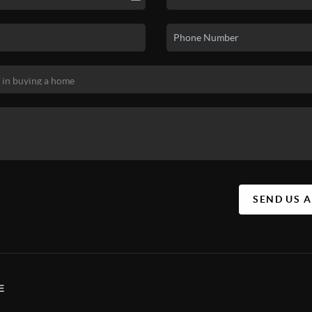
SEND US 
E