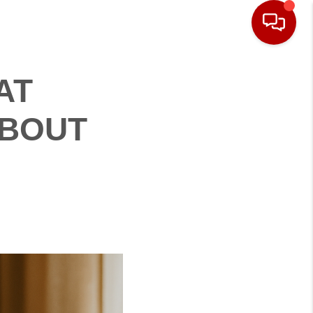
AT
ABOUT