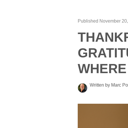
Published November 20,
THANKF
GRATIT
WHERE 
Written by Marc Po