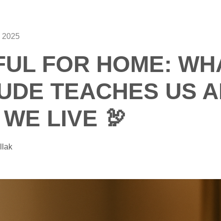
 2025
UL FOR HOME: WH
UDE TEACHES US 
WE LIVE 🦃
llak