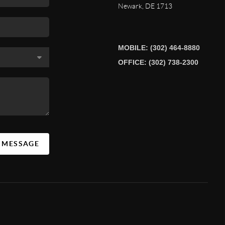
Newark
,
DE
1713
MOBILE: (302) 464-8880
OFFICE: (302) 738-2300
A MESSAGE