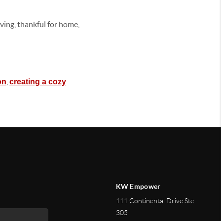
ving, thankful for home,
,
on
creating a cozy
KW Empower
111 Continental Drive Ste
305