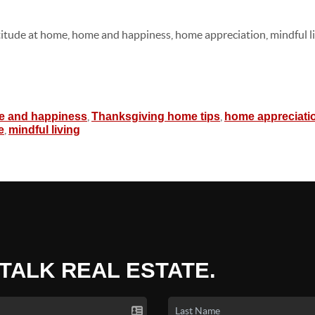
titude at home, home and happiness, home appreciation, mindful li
,
,
 and happiness
Thanksgiving home tips
home appreciati
,
e
mindful living
 TALK REAL ESTATE.