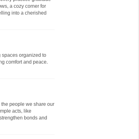
ows, a cozy corner for
lling into a cherished
ng spaces organized to
ring comfort and peace.
r the people we share our
mple acts, like
 strengthen bonds and