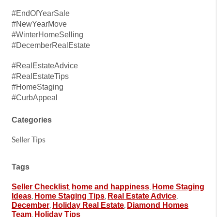
#EndOfYearSale
#NewYearMove
#WinterHomeSelling
#DecemberRealEstate
#RealEstateAdvice
#RealEstateTips
#HomeStaging
#CurbAppeal
Categories
Seller Tips
Tags
,
,
Seller Checklist
home and happiness
Home Staging
,
,
,
Ideas
Home Staging Tips
Real Estate Advice
,
,
December
Holiday Real Estate
Diamond Homes
,
Team
Holiday Tips