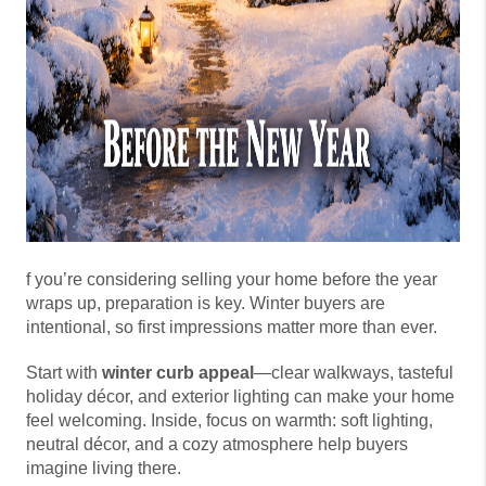
f you’re considering selling your home before the year
wraps up, preparation is key. Winter buyers are
intentional, so first impressions matter more than ever.
Start with
winter curb appeal
—clear walkways, tasteful
holiday décor, and exterior lighting can make your home
feel welcoming. Inside, focus on warmth: soft lighting,
neutral décor, and a cozy atmosphere help buyers
imagine living there.