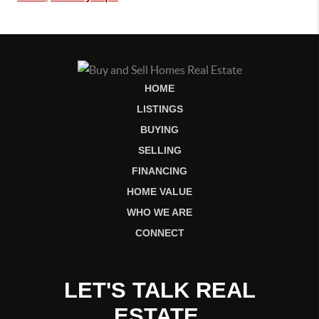
HOME
LISTINGS
BUYING
SELLING
FINANCING
HOME VALUE
WHO WE ARE
CONNECT
LET'S TALK REAL
ESTATE.