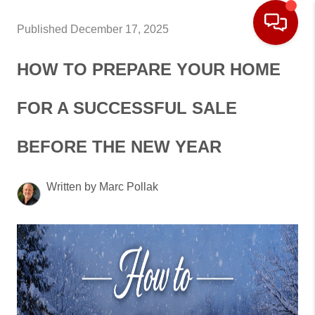
Published December 17, 2025
HOW TO PREPARE YOUR HOME
FOR A SUCCESSFUL SALE
BEFORE THE NEW YEAR
Written by Marc Pollak