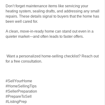
Don’t forget maintenance items like servicing your
heating system, sealing drafts, and addressing any small
repairs. These details signal to buyers that the home has
been well cared for.
A clean, move-in-ready home can stand out even in a
quieter market—and often leads to faster offers.
Want a personalized home-selling checklist? Reach out
for a free consultation.
#SellYourHome
#HomeSellingTips
#SellerPreparation
#PrepareToSell
#ListingPrep