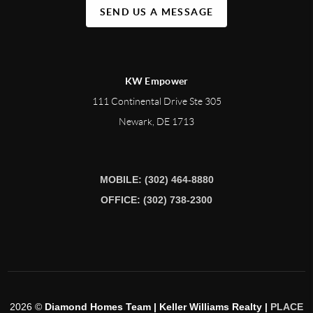
SEND US A MESSAGE
KW Empower
111 Continental Drive Ste 305
Newark
,
DE
1713
MOBILE: (302) 464-8880
OFFICE: (302) 738-2300
2026
©
Diamond Homes Team | Keller Williams Realty |
PLACE