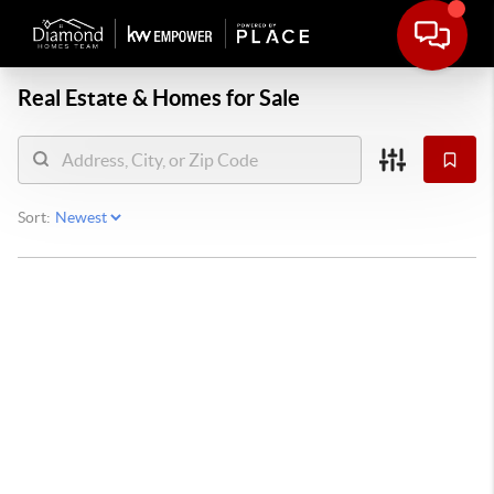
Real Estate &
Homes for Sale
Sort: