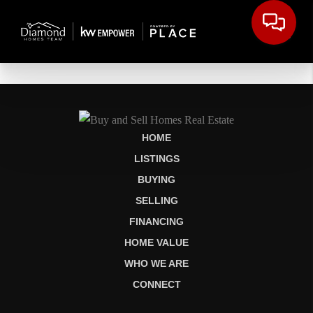
HOME
LISTINGS
BUYING
SELLING
FINANCING
HOME VALUE
WHO WE ARE
CONNECT