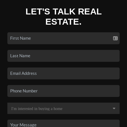
LET'S TALK REAL
ESTATE.