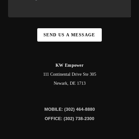
SEND US A MESSAGE
KW Empower
111 Continental Drive Ste 305
Newark
,
DE
1713
MOBILE: (302) 464-8880
OFFICE: (302) 738-2300