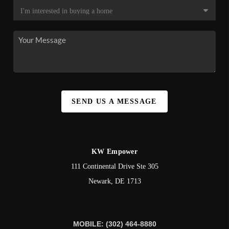
SEND US A MESSAGE
KW Empower
111 Continental Drive Ste 305
Newark
,
DE
1713
MOBILE: (302) 464-8880