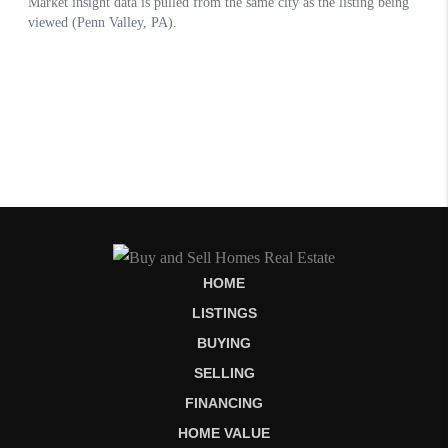
HOME
LISTINGS
BUYING
SELLING
FINANCING
HOME VALUE