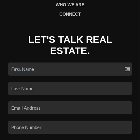
WHO WE ARE
CONNECT
LET'S TALK REAL
ESTATE.