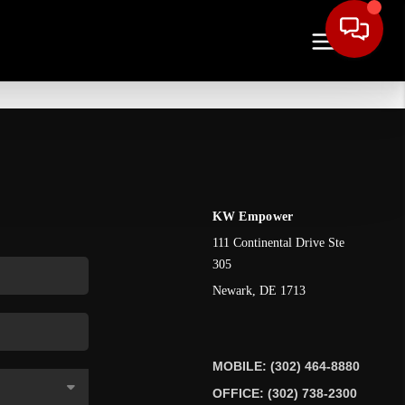
KW Empower
111 Continental Drive Ste
305
Newark
,
DE
1713
MOBILE: (302) 464-8880
OFFICE: (302) 738-2300