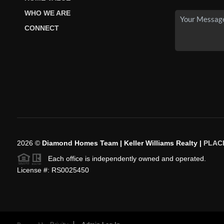
WHO WE ARE
CONNECT
2026
©
Diamond Homes Team | Keller Williams Realty |
PLAC
Each office is independently owned and operated.
License #: RS0025450