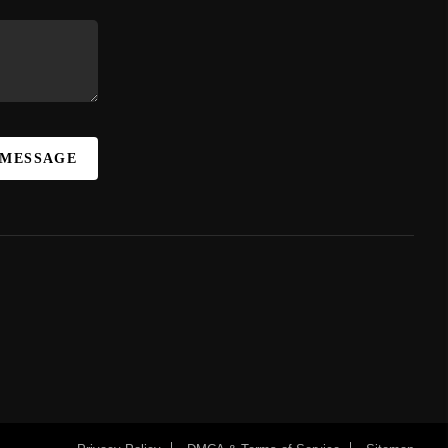
 MESSAGE