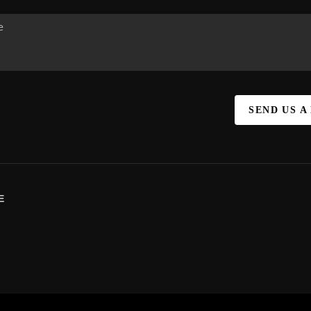
SEND US A
E