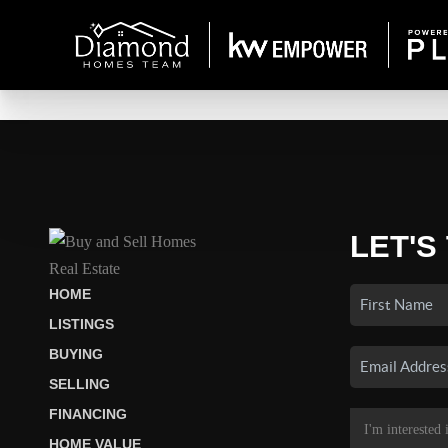
LET'S
HOME
LISTINGS
BUYING
SELLING
FINANCING
HOME VALUE