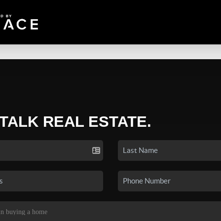
 TALK REAL ESTATE.